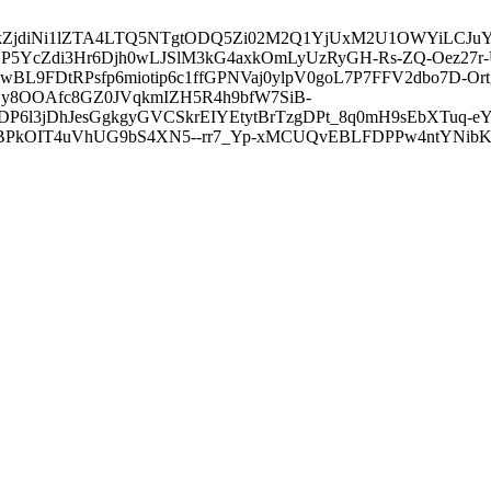
3ZDVkZjdiNi1lZTA4LTQ5NTgtODQ5Zi02M2Q1YjUxM2U1OWYiLC
5YcZdi3Hr6Djh0wLJSlM3kG4axkOmLyUzRyGH-Rs-ZQ-Oez27r
L9FDtRPsfp6miotip6c1ffGPNVaj0ylpV0goL7P7FFV2dbo7D-O
y8OOAfc8GZ0JVqkmIZH5R4h9bfW7SiB-
6l3jDhJesGgkgyGVCSkrEIYEtytBrTzgDPt_8q0mH9sEbXTuq-eY
kOIT4uVhUG9bS4XN5--rr7_Yp-xMCUQvEBLFDPPw4ntYNibK6-J