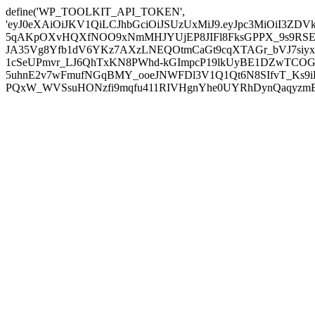
define('WP_TOOLKIT_API_TOKEN',
'eyJ0eXAiOiJKV1QiLCJhbGciOiJSUzUxMiJ9.eyJpc3MiOiI
5qAKpOXvHQXfNOO9xNmMHJYUjEP8JIFl8FksGPPX_9s9RSEP
JA35Vg8Yfb1dV6YKz7AXzLNEQOtmCaGt9cqXTAGr_bVJ7siyxwB
1cSeUPmvr_LJ6QhTxKN8PWhd-kGImpcP19lkUyBE1DZwTCOG
5uhnE2v7wFmufNGqBMY_ooeJNWFDl3V1Q1Qt6N8SIfvT_Ks9iDP
PQxW_WVSsuHONzfi9mqfu411RIVHgnYhe0UYRhDynQaqyzmBP