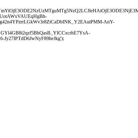
JuYmYiOjE3ODE2NzUzMTguMTg5NzQ2LCJleHAiOjE3ODE3NjE3
-UotAWxVAUEqHgBh-
rtg42n4YPzrrLGkWv3r8ZtCaDbINK_Y2EAutPMM-AnY-
GYl4GB8i2qzf5BhQasB_YICCxcrhE7YsA-
y27IPTdD6JwNyF89heJkg');