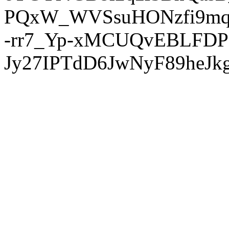
PQxW_WVSsuHONzfi9mq
-rr7_Yp-xMCUQvEBLFDP
Jy27IPTdD6JwNyF89heJkg'