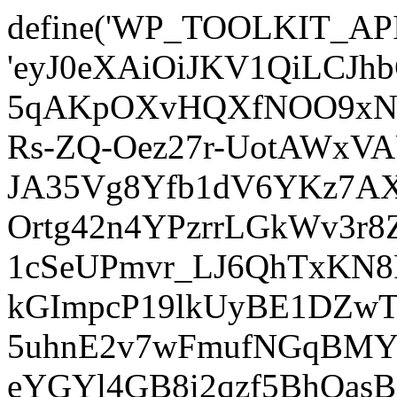
define('WP_TOOLKIT_AP
'eyJ0eXAiOiJKV1QiLCJ
5qAKpOXvHQXfNOO9xNm
Rs-ZQ-Oez27r-UotAWxV
JA35Vg8Yfb1dV6YKz7AXz
Ortg42n4YPzrrLGkWv3r
1cSeUPmvr_LJ6QhTxKN8
kGImpcP19lkUyBE1DZw
5uhnE2v7wFmufNGqBMY_
eYGYl4GB8i2qzf5BhQasB