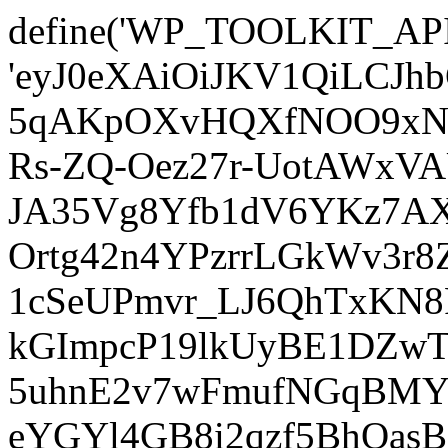
define('WP_TOOLKIT_AP
'eyJ0eXAiOiJKV1QiLCJ
5qAKpOXvHQXfNOO9xNm
Rs-ZQ-Oez27r-UotAWxV
JA35Vg8Yfb1dV6YKz7AXz
Ortg42n4YPzrrLGkWv3r
1cSeUPmvr_LJ6QhTxKN8
kGImpcP19lkUyBE1DZw
5uhnE2v7wFmufNGqBMY_
eYGYl4GB8i2qzf5BhQasB