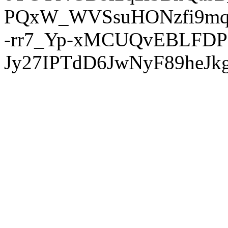
PQxW_WVSsuHONzfi9mq
-rr7_Yp-xMCUQvEBLFDP
Jy27IPTdD6JwNyF89heJkg'