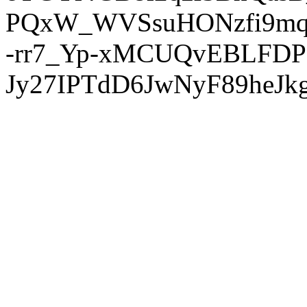
PQxW_WVSsuHONzfi9mq
-rr7_Yp-xMCUQvEBLFDP
Jy27IPTdD6JwNyF89heJkg'