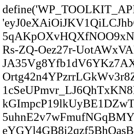
define('WP_TOOLKIT_AP
'eyJ0eXAiOiJKV1QiLCJ
5qAKpOXvHQXfNOO9xNm
Rs-ZQ-Oez27r-UotAWxV
JA35Vg8Yfb1dV6YKz7AXz
Ortg42n4YPzrrLGkWv3r
1cSeUPmvr_LJ6QhTxKN8
kGImpcP19lkUyBE1DZw
5uhnE2v7wFmufNGqBMY_
eYGYl4GB8i2qzf5BhQasB