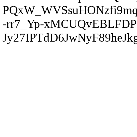
PQxW_WVSsuHONzfi9mq
-rr7_Yp-xMCUQvEBLFDP
Jy27IPTdD6JwNyF89heJkg'