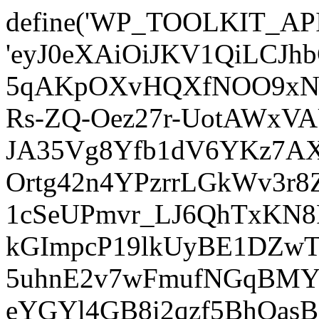
define('WP_TOOLKIT_AP
'eyJ0eXAiOiJKV1QiLCJ
5qAKpOXvHQXfNOO9xNm
Rs-ZQ-Oez27r-UotAWxV
JA35Vg8Yfb1dV6YKz7AXz
Ortg42n4YPzrrLGkWv3r
1cSeUPmvr_LJ6QhTxKN8
kGImpcP19lkUyBE1DZw
5uhnE2v7wFmufNGqBMY_
eYGYl4GB8i2qzf5BhQasB