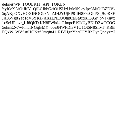
define('WP_TOOLKIT_API_TOKEN',
'eyJ0eXAiOiJKV1QiLCJhbGciOiJSUzUxMiJ9.eyJpc3MiOiI
5qAKpOXvHQXfNOO9xNmMHJYUjEP8JIFl8FksGPPX_9s9RSEP
JA35Vg8Yfb1dV6YKz7AXzLNEQOtmCaGt9cqXTAGr_bVJ7siyxwB
1cSeUPmvr_LJ6QhTxKN8PWhd-kGImpcP19lkUyBE1DZwTCOG
5uhnE2v7wFmufNGqBMY_ooeJNWFDl3V1Q1Qt6N8SIfvT_Ks9iDP
PQxW_WVSsuHONzfi9mqfu411RIVHgnYhe0UYRhDynQaqyzmBP