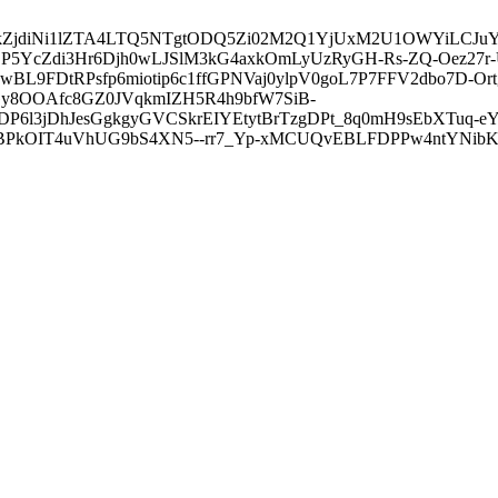
3ZDVkZjdiNi1lZTA4LTQ5NTgtODQ5Zi02M2Q1YjUxM2U1OWYiLC
5YcZdi3Hr6Djh0wLJSlM3kG4axkOmLyUzRyGH-Rs-ZQ-Oez27r
L9FDtRPsfp6miotip6c1ffGPNVaj0ylpV0goL7P7FFV2dbo7D-O
y8OOAfc8GZ0JVqkmIZH5R4h9bfW7SiB-
6l3jDhJesGgkgyGVCSkrEIYEtytBrTzgDPt_8q0mH9sEbXTuq-eY
kOIT4uVhUG9bS4XN5--rr7_Yp-xMCUQvEBLFDPPw4ntYNibK6-J