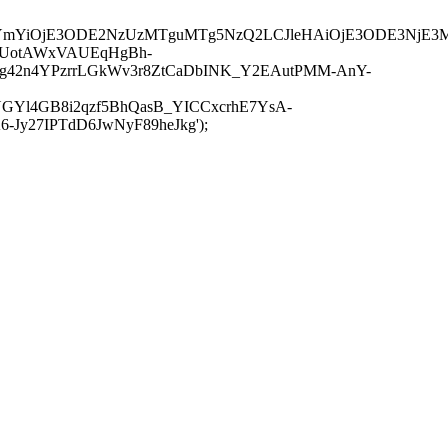
JuYmYiOjE3ODE2NzUzMTguMTg5NzQ2LCJleHAiOjE3ODE3NjE3
-UotAWxVAUEqHgBh-
rtg42n4YPzrrLGkWv3r8ZtCaDbINK_Y2EAutPMM-AnY-
GYl4GB8i2qzf5BhQasB_YICCxcrhE7YsA-
y27IPTdD6JwNyF89heJkg');