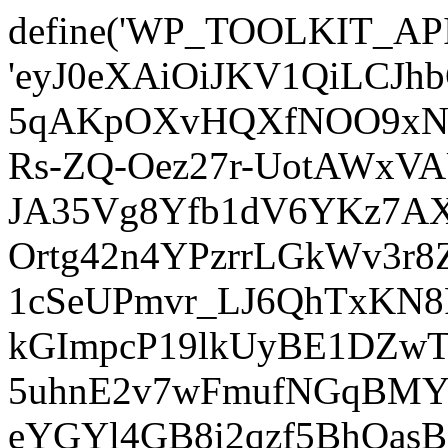
define('WP_TOOLKIT_AP
'eyJ0eXAiOiJKV1QiLCJ
5qAKpOXvHQXfNOO9xNm
Rs-ZQ-Oez27r-UotAWxV
JA35Vg8Yfb1dV6YKz7AXz
Ortg42n4YPzrrLGkWv3r
1cSeUPmvr_LJ6QhTxKN8
kGImpcP19lkUyBE1DZw
5uhnE2v7wFmufNGqBMY_
eYGYl4GB8i2qzf5BhQasB