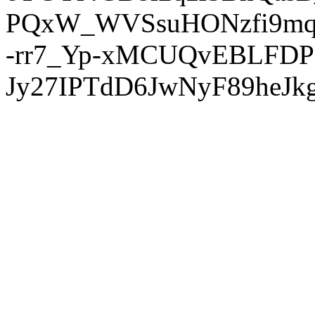
PQxW_WVSsuHONzfi9mq
-rr7_Yp-xMCUQvEBLFDP
Jy27IPTdD6JwNyF89heJkg'