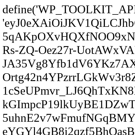
define('WP_TOOLKIT_AP
'eyJ0eXAiOiJKV1QiLCJ
5qAKpOXvHQXfNOO9xNm
Rs-ZQ-Oez27r-UotAWxV
JA35Vg8Yfb1dV6YKz7AXz
Ortg42n4YPzrrLGkWv3r
1cSeUPmvr_LJ6QhTxKN8
kGImpcP19lkUyBE1DZw
5uhnE2v7wFmufNGqBMY_
eYGYl4GB8i2qzf5BhQasB