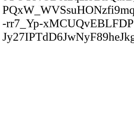
PQxW_WVSsuHONzfi9mq
-rr7_Yp-xMCUQvEBLFDP
Jy27IPTdD6JwNyF89heJkg'