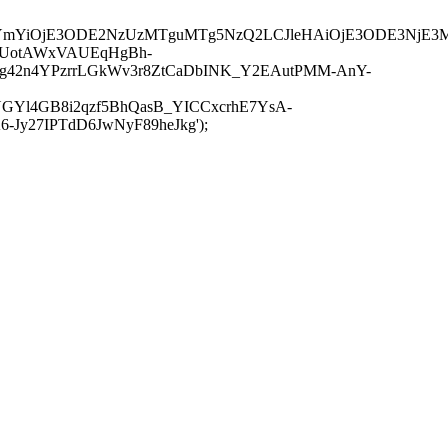
JuYmYiOjE3ODE2NzUzMTguMTg5NzQ2LCJleHAiOjE3ODE3NjE3
-UotAWxVAUEqHgBh-
rtg42n4YPzrrLGkWv3r8ZtCaDbINK_Y2EAutPMM-AnY-
GYl4GB8i2qzf5BhQasB_YICCxcrhE7YsA-
y27IPTdD6JwNyF89heJkg');