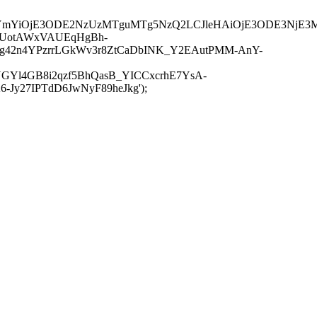
JuYmYiOjE3ODE2NzUzMTguMTg5NzQ2LCJleHAiOjE3ODE3NjE3
-UotAWxVAUEqHgBh-
rtg42n4YPzrrLGkWv3r8ZtCaDbINK_Y2EAutPMM-AnY-
GYl4GB8i2qzf5BhQasB_YICCxcrhE7YsA-
y27IPTdD6JwNyF89heJkg');