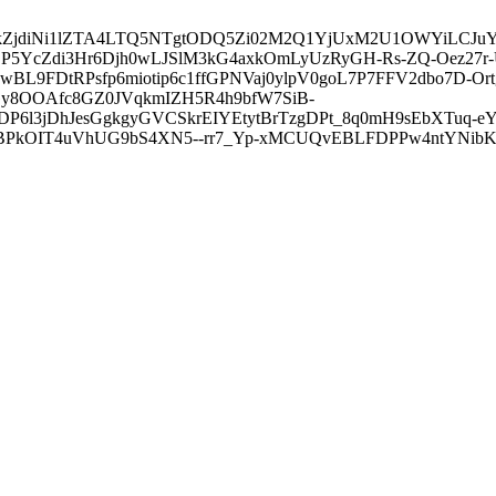
3ZDVkZjdiNi1lZTA4LTQ5NTgtODQ5Zi02M2Q1YjUxM2U1OWYiLC
5YcZdi3Hr6Djh0wLJSlM3kG4axkOmLyUzRyGH-Rs-ZQ-Oez27r
L9FDtRPsfp6miotip6c1ffGPNVaj0ylpV0goL7P7FFV2dbo7D-O
y8OOAfc8GZ0JVqkmIZH5R4h9bfW7SiB-
6l3jDhJesGgkgyGVCSkrEIYEtytBrTzgDPt_8q0mH9sEbXTuq-eY
kOIT4uVhUG9bS4XN5--rr7_Yp-xMCUQvEBLFDPPw4ntYNibK6-J