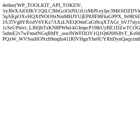
define('WP_TOOLKIT_API_TOKEN',
'eyJ0eXAiOiJKV1QiLCJhbGciOiJSUzUxMiJ9.eyJpc3MiOiI
5qAKpOXvHQXfNOO9xNmMHJYUjEP8JIFl8FksGPPX_9s9RSEP
JA35Vg8Yfb1dV6YKz7AXzLNEQOtmCaGt9cqXTAGr_bVJ7siyxwB
1cSeUPmvr_LJ6QhTxKN8PWhd-kGImpcP19lkUyBE1DZwTCOG
5uhnE2v7wFmufNGqBMY_ooeJNWFDl3V1Q1Qt6N8SIfvT_Ks9iDP
PQxW_WVSsuHONzfi9mqfu411RIVHgnYhe0UYRhDynQaqyzmBP