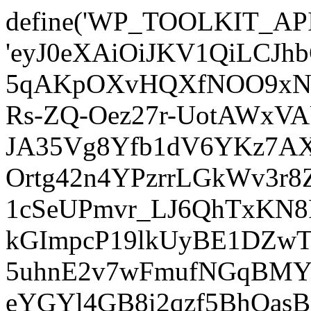
define('WP_TOOLKIT_AP
'eyJ0eXAiOiJKV1QiLCJ
5qAKpOXvHQXfNOO9xNm
Rs-ZQ-Oez27r-UotAWxV
JA35Vg8Yfb1dV6YKz7AXz
Ortg42n4YPzrrLGkWv3r
1cSeUPmvr_LJ6QhTxKN8
kGImpcP19lkUyBE1DZw
5uhnE2v7wFmufNGqBMY_
eYGYl4GB8i2qzf5BhQasB