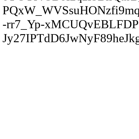
PQxW_WVSsuHONzfi9mq
-rr7_Yp-xMCUQvEBLFDP
Jy27IPTdD6JwNyF89heJkg'