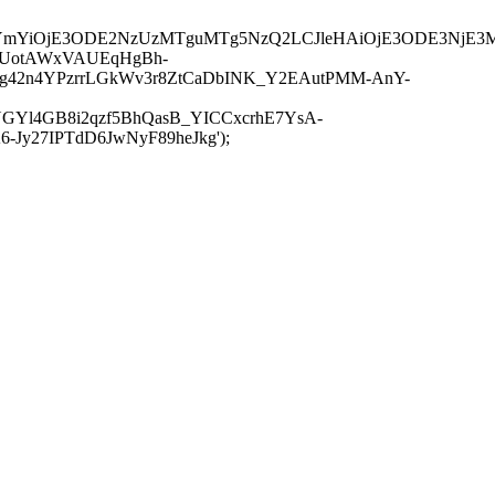
JuYmYiOjE3ODE2NzUzMTguMTg5NzQ2LCJleHAiOjE3ODE3NjE3
-UotAWxVAUEqHgBh-
rtg42n4YPzrrLGkWv3r8ZtCaDbINK_Y2EAutPMM-AnY-
GYl4GB8i2qzf5BhQasB_YICCxcrhE7YsA-
y27IPTdD6JwNyF89heJkg');