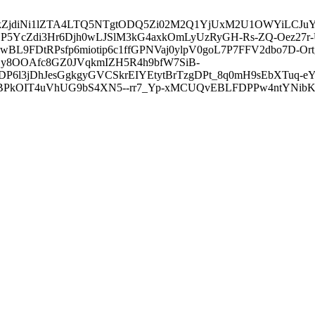
3ZDVkZjdiNi1lZTA4LTQ5NTgtODQ5Zi02M2Q1YjUxM2U1OWYiLC
5YcZdi3Hr6Djh0wLJSlM3kG4axkOmLyUzRyGH-Rs-ZQ-Oez27r
L9FDtRPsfp6miotip6c1ffGPNVaj0ylpV0goL7P7FFV2dbo7D-O
y8OOAfc8GZ0JVqkmIZH5R4h9bfW7SiB-
6l3jDhJesGgkgyGVCSkrEIYEtytBrTzgDPt_8q0mH9sEbXTuq-eY
kOIT4uVhUG9bS4XN5--rr7_Yp-xMCUQvEBLFDPPw4ntYNibK6-J