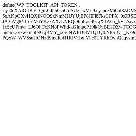
define('WP_TOOLKIT_API_TOKEN',
'eyJ0eXAiOiJKV1QiLCJhbGciOiJSUzUxMiJ9.eyJpc3MiOiI
5qAKpOXvHQXfNOO9xNmMHJYUjEP8JIFl8FksGPPX_9s9RSEP
JA35Vg8Yfb1dV6YKz7AXzLNEQOtmCaGt9cqXTAGr_bVJ7siyxwB
1cSeUPmvr_LJ6QhTxKN8PWhd-kGImpcP19lkUyBE1DZwTCOG
5uhnE2v7wFmufNGqBMY_ooeJNWFDl3V1Q1Qt6N8SIfvT_Ks9iDP
PQxW_WVSsuHONzfi9mqfu411RIVHgnYhe0UYRhDynQaqyzmBP