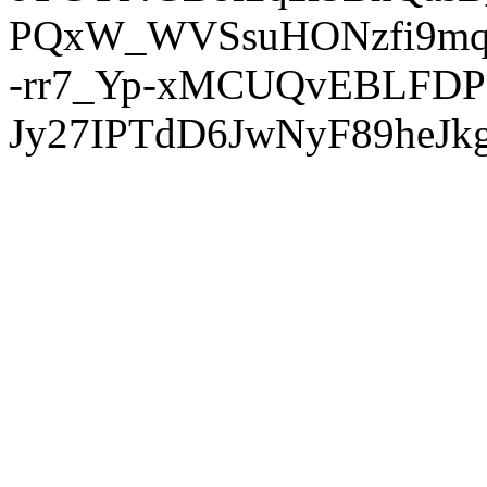
PQxW_WVSsuHONzfi9mq
-rr7_Yp-xMCUQvEBLFDP
Jy27IPTdD6JwNyF89heJkg'