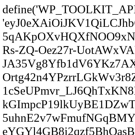
define('WP_TOOLKIT_AP
'eyJ0eXAiOiJKV1QiLCJ
5qAKpOXvHQXfNOO9xNm
Rs-ZQ-Oez27r-UotAWxV
JA35Vg8Yfb1dV6YKz7AXz
Ortg42n4YPzrrLGkWv3r
1cSeUPmvr_LJ6QhTxKN8
kGImpcP19lkUyBE1DZw
5uhnE2v7wFmufNGqBMY_
eYGYl4GB8i2qzf5BhQasB