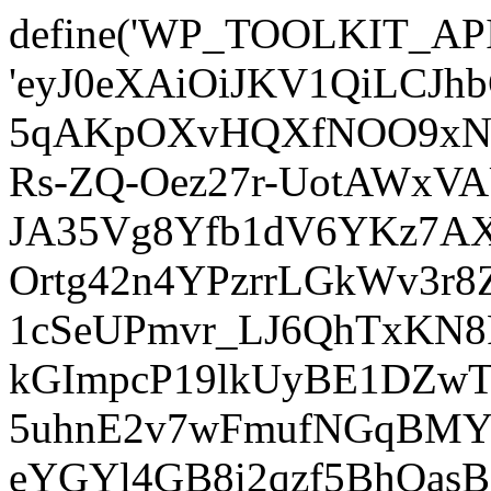
define('WP_TOOLKIT_AP
'eyJ0eXAiOiJKV1QiLCJ
5qAKpOXvHQXfNOO9xNm
Rs-ZQ-Oez27r-UotAWxV
JA35Vg8Yfb1dV6YKz7AXz
Ortg42n4YPzrrLGkWv3r
1cSeUPmvr_LJ6QhTxKN8
kGImpcP19lkUyBE1DZw
5uhnE2v7wFmufNGqBMY_
eYGYl4GB8i2qzf5BhQasB