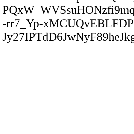
PQxW_WVSsuHONzfi9mq
-rr7_Yp-xMCUQvEBLFDP
Jy27IPTdD6JwNyF89heJkg'