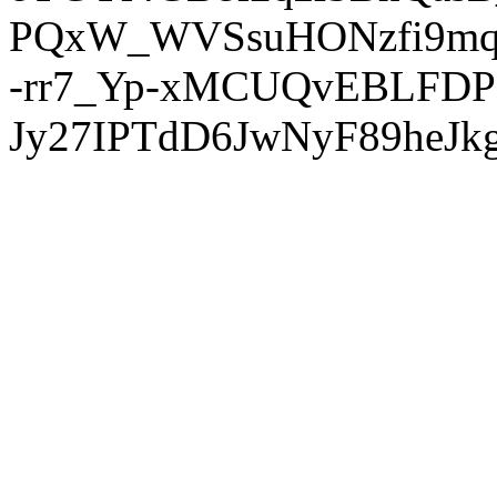
PQxW_WVSsuHONzfi9mq
-rr7_Yp-xMCUQvEBLFDP
Jy27IPTdD6JwNyF89heJkg'