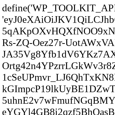
define('WP_TOOLKIT_AP
'eyJ0eXAiOiJKV1QiLCJ
5qAKpOXvHQXfNOO9xNm
Rs-ZQ-Oez27r-UotAWxV
JA35Vg8Yfb1dV6YKz7AXz
Ortg42n4YPzrrLGkWv3r
1cSeUPmvr_LJ6QhTxKN8
kGImpcP19lkUyBE1DZw
5uhnE2v7wFmufNGqBMY_
eYGYl4GB8i2qzf5BhQasB