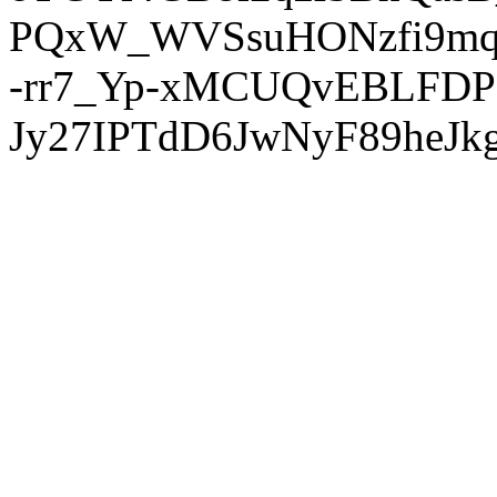
PQxW_WVSsuHONzfi9mq
-rr7_Yp-xMCUQvEBLFDP
Jy27IPTdD6JwNyF89heJkg'