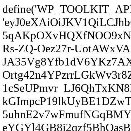
define('WP_TOOLKIT_AP
'eyJ0eXAiOiJKV1QiLCJ
5qAKpOXvHQXfNOO9xNm
Rs-ZQ-Oez27r-UotAWxV
JA35Vg8Yfb1dV6YKz7AXz
Ortg42n4YPzrrLGkWv3r
1cSeUPmvr_LJ6QhTxKN8
kGImpcP19lkUyBE1DZw
5uhnE2v7wFmufNGqBMY_
eYGYl4GB8i2qzf5BhQasB