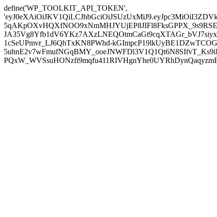
define('WP_TOOLKIT_API_TOKEN',
'eyJ0eXAiOiJKV1QiLCJhbGciOiJSUzUxMiJ9.eyJpc3MiOiI
5qAKpOXvHQXfNOO9xNmMHJYUjEP8JIFl8FksGPPX_9s9RSEP
JA35Vg8Yfb1dV6YKz7AXzLNEQOtmCaGt9cqXTAGr_bVJ7siyxwB
1cSeUPmvr_LJ6QhTxKN8PWhd-kGImpcP19lkUyBE1DZwTCOG
5uhnE2v7wFmufNGqBMY_ooeJNWFDl3V1Q1Qt6N8SIfvT_Ks9iDP
PQxW_WVSsuHONzfi9mqfu411RIVHgnYhe0UYRhDynQaqyzmBP