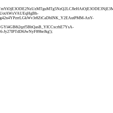
JuYmYiOjE3ODE2NzUzMTguMTg5NzQ2LCJleHAiOjE3ODE3NjE3
-UotAWxVAUEqHgBh-
rtg42n4YPzrrLGkWv3r8ZtCaDbINK_Y2EAutPMM-AnY-
GYl4GB8i2qzf5BhQasB_YICCxcrhE7YsA-
y27IPTdD6JwNyF89heJkg');