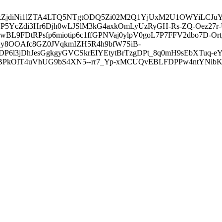
3ZDVkZjdiNi1lZTA4LTQ5NTgtODQ5Zi02M2Q1YjUxM2U1OWYiLC
5YcZdi3Hr6Djh0wLJSlM3kG4axkOmLyUzRyGH-Rs-ZQ-Oez27r
L9FDtRPsfp6miotip6c1ffGPNVaj0ylpV0goL7P7FFV2dbo7D-O
y8OOAfc8GZ0JVqkmIZH5R4h9bfW7SiB-
6l3jDhJesGgkgyGVCSkrEIYEtytBrTzgDPt_8q0mH9sEbXTuq-eY
kOIT4uVhUG9bS4XN5--rr7_Yp-xMCUQvEBLFDPPw4ntYNibK6-J