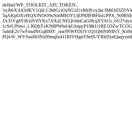
define('WP_TOOLKIT_API_TOKEN',
'eyJ0eXAiOiJKV1QiLCJhbGciOiJSUzUxMiJ9.eyJpc3MiOiI
5qAKpOXvHQXfNOO9xNmMHJYUjEP8JIFl8FksGPPX_9s9RSEP
JA35Vg8Yfb1dV6YKz7AXzLNEQOtmCaGt9cqXTAGr_bVJ7siyxwB
1cSeUPmvr_LJ6QhTxKN8PWhd-kGImpcP19lkUyBE1DZwTCOG
5uhnE2v7wFmufNGqBMY_ooeJNWFDl3V1Q1Qt6N8SIfvT_Ks9iDP
PQxW_WVSsuHONzfi9mqfu411RIVHgnYhe0UYRhDynQaqyzmBP