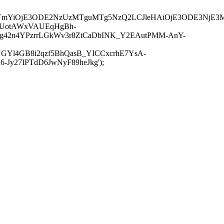
JuYmYiOjE3ODE2NzUzMTguMTg5NzQ2LCJleHAiOjE3ODE3NjE3
-UotAWxVAUEqHgBh-
rtg42n4YPzrrLGkWv3r8ZtCaDbINK_Y2EAutPMM-AnY-
GYl4GB8i2qzf5BhQasB_YICCxcrhE7YsA-
y27IPTdD6JwNyF89heJkg');