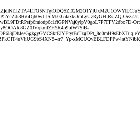
3ZDVkZjdiNi1lZTA4LTQ5NTgtODQ5Zi02M2Q1YjUxM2U1OWYiLC
5YcZdi3Hr6Djh0wLJSlM3kG4axkOmLyUzRyGH-Rs-ZQ-Oez27r
L9FDtRPsfp6miotip6c1ffGPNVaj0ylpV0goL7P7FFV2dbo7D-O
y8OOAfc8GZ0JVqkmIZH5R4h9bfW7SiB-
6l3jDhJesGgkgyGVCSkrEIYEtytBrTzgDPt_8q0mH9sEbXTuq-eY
kOIT4uVhUG9bS4XN5--rr7_Yp-xMCUQvEBLFDPPw4ntYNibK6-J