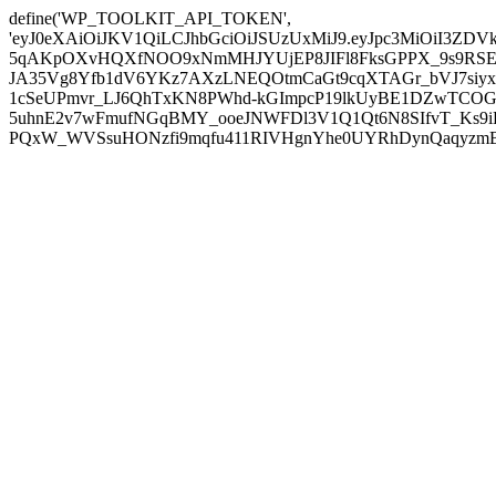
define('WP_TOOLKIT_API_TOKEN',
'eyJ0eXAiOiJKV1QiLCJhbGciOiJSUzUxMiJ9.eyJpc3MiOiI
5qAKpOXvHQXfNOO9xNmMHJYUjEP8JIFl8FksGPPX_9s9RSEP
JA35Vg8Yfb1dV6YKz7AXzLNEQOtmCaGt9cqXTAGr_bVJ7siyxwB
1cSeUPmvr_LJ6QhTxKN8PWhd-kGImpcP19lkUyBE1DZwTCOG
5uhnE2v7wFmufNGqBMY_ooeJNWFDl3V1Q1Qt6N8SIfvT_Ks9iDP
PQxW_WVSsuHONzfi9mqfu411RIVHgnYhe0UYRhDynQaqyzmBP