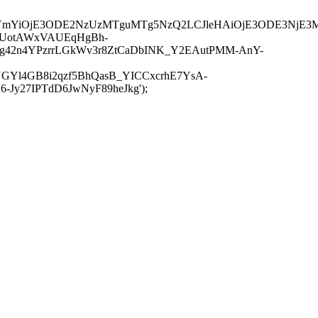
JuYmYiOjE3ODE2NzUzMTguMTg5NzQ2LCJleHAiOjE3ODE3NjE3
-UotAWxVAUEqHgBh-
rtg42n4YPzrrLGkWv3r8ZtCaDbINK_Y2EAutPMM-AnY-
GYl4GB8i2qzf5BhQasB_YICCxcrhE7YsA-
y27IPTdD6JwNyF89heJkg');