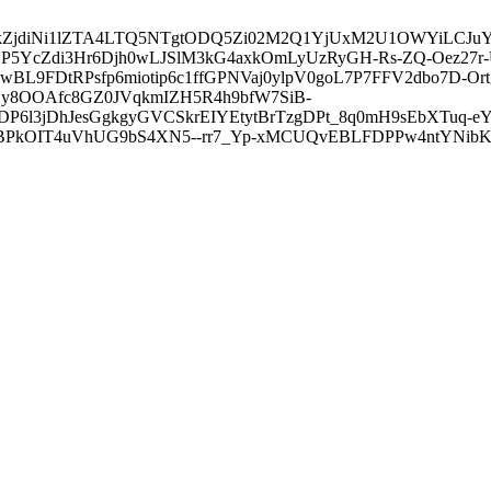
3ZDVkZjdiNi1lZTA4LTQ5NTgtODQ5Zi02M2Q1YjUxM2U1OWYiLC
5YcZdi3Hr6Djh0wLJSlM3kG4axkOmLyUzRyGH-Rs-ZQ-Oez27r
L9FDtRPsfp6miotip6c1ffGPNVaj0ylpV0goL7P7FFV2dbo7D-O
y8OOAfc8GZ0JVqkmIZH5R4h9bfW7SiB-
6l3jDhJesGgkgyGVCSkrEIYEtytBrTzgDPt_8q0mH9sEbXTuq-eY
kOIT4uVhUG9bS4XN5--rr7_Yp-xMCUQvEBLFDPPw4ntYNibK6-J