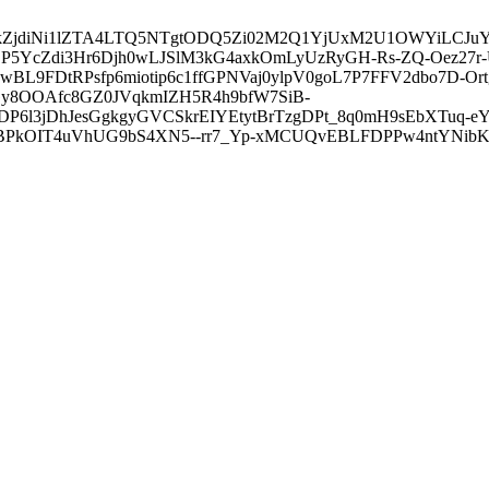
3ZDVkZjdiNi1lZTA4LTQ5NTgtODQ5Zi02M2Q1YjUxM2U1OWYiLC
5YcZdi3Hr6Djh0wLJSlM3kG4axkOmLyUzRyGH-Rs-ZQ-Oez27r
L9FDtRPsfp6miotip6c1ffGPNVaj0ylpV0goL7P7FFV2dbo7D-O
y8OOAfc8GZ0JVqkmIZH5R4h9bfW7SiB-
6l3jDhJesGgkgyGVCSkrEIYEtytBrTzgDPt_8q0mH9sEbXTuq-eY
kOIT4uVhUG9bS4XN5--rr7_Yp-xMCUQvEBLFDPPw4ntYNibK6-J