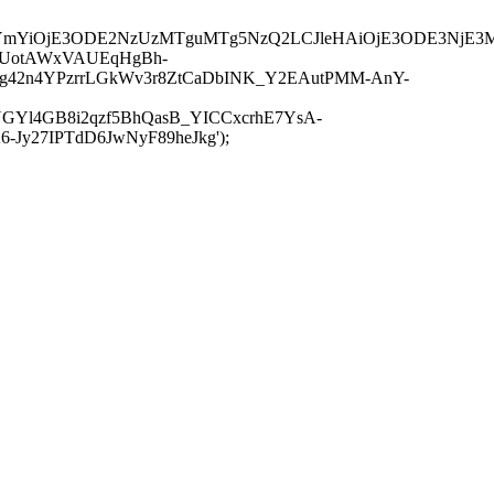
JuYmYiOjE3ODE2NzUzMTguMTg5NzQ2LCJleHAiOjE3ODE3NjE3
-UotAWxVAUEqHgBh-
rtg42n4YPzrrLGkWv3r8ZtCaDbINK_Y2EAutPMM-AnY-
GYl4GB8i2qzf5BhQasB_YICCxcrhE7YsA-
y27IPTdD6JwNyF89heJkg');