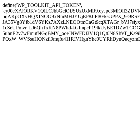
define('WP_TOOLKIT_API_TOKEN',
'eyJ0eXAiOiJKV1QiLCJhbGciOiJSUzUxMiJ9.eyJpc3MiOiI
5qAKpOXvHQXfNOO9xNmMHJYUjEP8JIFl8FksGPPX_9s9RSEP
JA35Vg8Yfb1dV6YKz7AXzLNEQOtmCaGt9cqXTAGr_bVJ7siyxwB
1cSeUPmvr_LJ6QhTxKN8PWhd-kGImpcP19lkUyBE1DZwTCOG
5uhnE2v7wFmufNGqBMY_ooeJNWFDl3V1Q1Qt6N8SIfvT_Ks9iDP
PQxW_WVSsuHONzfi9mqfu411RIVHgnYhe0UYRhDynQaqyzmBP