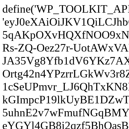
define('WP_TOOLKIT_AP
'eyJ0eXAiOiJKV1QiLCJ
5qAKpOXvHQXfNOO9xNm
Rs-ZQ-Oez27r-UotAWxV
JA35Vg8Yfb1dV6YKz7AXz
Ortg42n4YPzrrLGkWv3r
1cSeUPmvr_LJ6QhTxKN8
kGImpcP19lkUyBE1DZw
5uhnE2v7wFmufNGqBMY_
eYGYl4GB8i2qzf5BhQasB