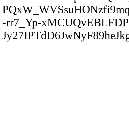
PQxW_WVSsuHONzfi9mq
-rr7_Yp-xMCUQvEBLFDP
Jy27IPTdD6JwNyF89heJkg'