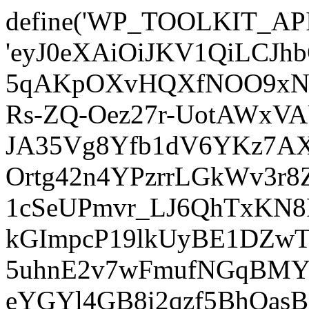
define('WP_TOOLKIT_AP
'eyJ0eXAiOiJKV1QiLCJ
5qAKpOXvHQXfNOO9xNm
Rs-ZQ-Oez27r-UotAWxV
JA35Vg8Yfb1dV6YKz7AXz
Ortg42n4YPzrrLGkWv3r
1cSeUPmvr_LJ6QhTxKN8
kGImpcP19lkUyBE1DZw
5uhnE2v7wFmufNGqBMY_
eYGYl4GB8i2qzf5BhQasB