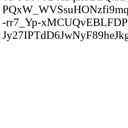
PQxW_WVSsuHONzfi9mq
-rr7_Yp-xMCUQvEBLFDP
Jy27IPTdD6JwNyF89heJkg'