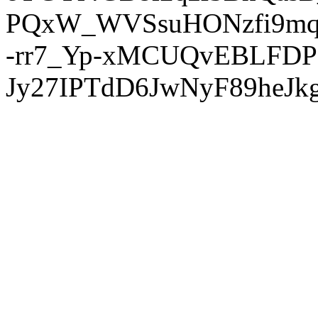
PQxW_WVSsuHONzfi9mq
-rr7_Yp-xMCUQvEBLFDP
Jy27IPTdD6JwNyF89heJkg'