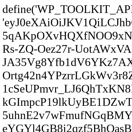
define('WP_TOOLKIT_AP
'eyJ0eXAiOiJKV1QiLCJ
5qAKpOXvHQXfNOO9xNm
Rs-ZQ-Oez27r-UotAWxV
JA35Vg8Yfb1dV6YKz7AXz
Ortg42n4YPzrrLGkWv3r
1cSeUPmvr_LJ6QhTxKN8
kGImpcP19lkUyBE1DZw
5uhnE2v7wFmufNGqBMY_
eYGYl4GB8i2qzf5BhQasB