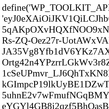
define('WP_TOOLKIT_AP
'eyJ0eXAiOiJKV1QiLCJ
5qAKpOXvHQXfNOO9xNm
Rs-ZQ-Oez27r-UotAWxV
JA35Vg8Yfb1dV6YKz7AXz
Ortg42n4YPzrrLGkWv3r
1cSeUPmvr_LJ6QhTxKN8
kGImpcP19lkUyBE1DZw
5uhnE2v7wFmufNGqBMY_
eYGYl4GB8i2qzf5BhQasB