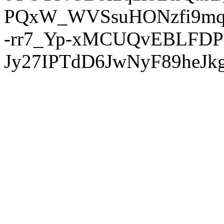
PQxW_WVSsuHONzfi9mq
-rr7_Yp-xMCUQvEBLFDP
Jy27IPTdD6JwNyF89heJkg'