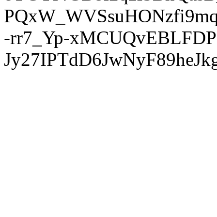
PQxW_WVSsuHONzfi9mq
-rr7_Yp-xMCUQvEBLFDP
Jy27IPTdD6JwNyF89heJkg'