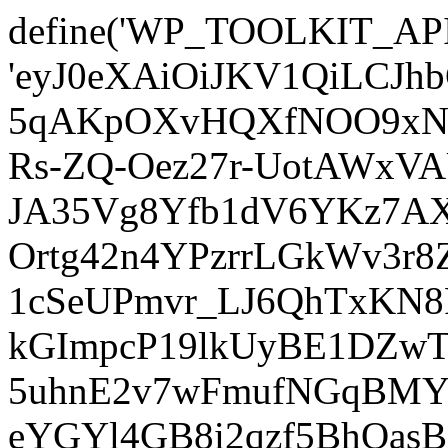
define('WP_TOOLKIT_AP
'eyJ0eXAiOiJKV1QiLCJ
5qAKpOXvHQXfNOO9xNm
Rs-ZQ-Oez27r-UotAWxV
JA35Vg8Yfb1dV6YKz7AXz
Ortg42n4YPzrrLGkWv3r
1cSeUPmvr_LJ6QhTxKN8
kGImpcP19lkUyBE1DZw
5uhnE2v7wFmufNGqBMY_
eYGYl4GB8i2qzf5BhQasB