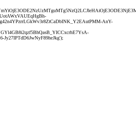
JuYmYiOjE3ODE2NzUzMTguMTg5NzQ2LCJleHAiOjE3ODE3NjE3
-UotAWxVAUEqHgBh-
rtg42n4YPzrrLGkWv3r8ZtCaDbINK_Y2EAutPMM-AnY-
GYl4GB8i2qzf5BhQasB_YICCxcrhE7YsA-
y27IPTdD6JwNyF89heJkg');