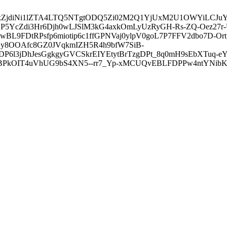
3ZDVkZjdiNi1lZTA4LTQ5NTgtODQ5Zi02M2Q1YjUxM2U1OWYiLC
5YcZdi3Hr6Djh0wLJSlM3kG4axkOmLyUzRyGH-Rs-ZQ-Oez27r
L9FDtRPsfp6miotip6c1ffGPNVaj0ylpV0goL7P7FFV2dbo7D-O
y8OOAfc8GZ0JVqkmIZH5R4h9bfW7SiB-
6l3jDhJesGgkgyGVCSkrEIYEtytBrTzgDPt_8q0mH9sEbXTuq-eY
kOIT4uVhUG9bS4XN5--rr7_Yp-xMCUQvEBLFDPPw4ntYNibK6-J