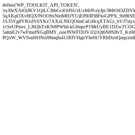
define('WP_TOOLKIT_API_TOKEN',
'eyJ0eXAiOiJKV1QiLCJhbGciOiJSUzUxMiJ9.eyJpc3MiOiI
5qAKpOXvHQXfNOO9xNmMHJYUjEP8JIFl8FksGPPX_9s9RSEP
JA35Vg8Yfb1dV6YKz7AXzLNEQOtmCaGt9cqXTAGr_bVJ7siyxwB
1cSeUPmvr_LJ6QhTxKN8PWhd-kGImpcP19lkUyBE1DZwTCOG
5uhnE2v7wFmufNGqBMY_ooeJNWFDl3V1Q1Qt6N8SIfvT_Ks9iDP
PQxW_WVSsuHONzfi9mqfu411RIVHgnYhe0UYRhDynQaqyzmBP