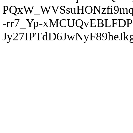
PQxW_WVSsuHONzfi9mq
-rr7_Yp-xMCUQvEBLFDP
Jy27IPTdD6JwNyF89heJkg'