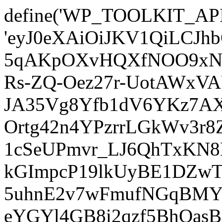
define('WP_TOOLKIT_AP
'eyJ0eXAiOiJKV1QiLCJ
5qAKpOXvHQXfNOO9xNm
Rs-ZQ-Oez27r-UotAWxV
JA35Vg8Yfb1dV6YKz7AXz
Ortg42n4YPzrrLGkWv3r
1cSeUPmvr_LJ6QhTxKN8
kGImpcP19lkUyBE1DZw
5uhnE2v7wFmufNGqBMY_
eYGYl4GB8i2qzf5BhQasB