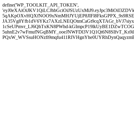
define('WP_TOOLKIT_API_TOKEN',
'eyJ0eXAiOiJKV1QiLCJhbGciOiJSUzUxMiJ9.eyJpc3MiOiI
5qAKpOXvHQXfNOO9xNmMHJYUjEP8JIFl8FksGPPX_9s9RSEP
JA35Vg8Yfb1dV6YKz7AXzLNEQOtmCaGt9cqXTAGr_bVJ7siyxwB
1cSeUPmvr_LJ6QhTxKN8PWhd-kGImpcP19lkUyBE1DZwTCOG
5uhnE2v7wFmufNGqBMY_ooeJNWFDl3V1Q1Qt6N8SIfvT_Ks9iDP
PQxW_WVSsuHONzfi9mqfu411RIVHgnYhe0UYRhDynQaqyzmBP