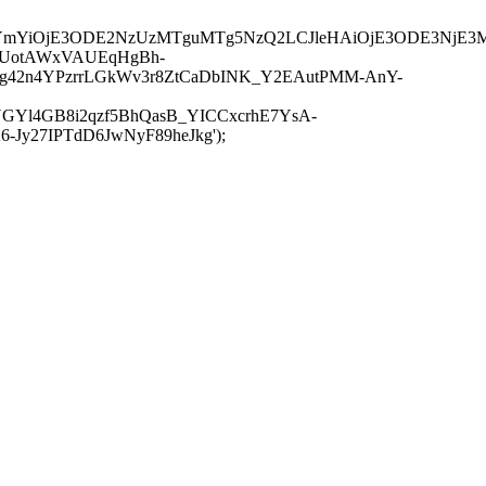
JuYmYiOjE3ODE2NzUzMTguMTg5NzQ2LCJleHAiOjE3ODE3NjE3
-UotAWxVAUEqHgBh-
rtg42n4YPzrrLGkWv3r8ZtCaDbINK_Y2EAutPMM-AnY-
GYl4GB8i2qzf5BhQasB_YICCxcrhE7YsA-
y27IPTdD6JwNyF89heJkg');