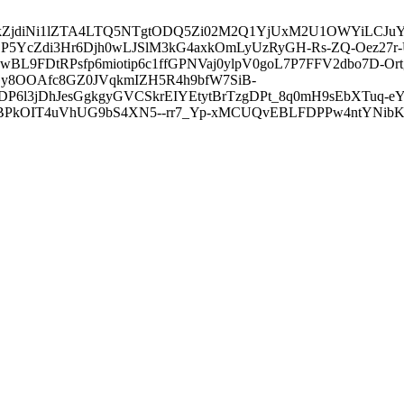
3ZDVkZjdiNi1lZTA4LTQ5NTgtODQ5Zi02M2Q1YjUxM2U1OWYiLC
5YcZdi3Hr6Djh0wLJSlM3kG4axkOmLyUzRyGH-Rs-ZQ-Oez27r
L9FDtRPsfp6miotip6c1ffGPNVaj0ylpV0goL7P7FFV2dbo7D-O
y8OOAfc8GZ0JVqkmIZH5R4h9bfW7SiB-
6l3jDhJesGgkgyGVCSkrEIYEtytBrTzgDPt_8q0mH9sEbXTuq-eY
kOIT4uVhUG9bS4XN5--rr7_Yp-xMCUQvEBLFDPPw4ntYNibK6-J