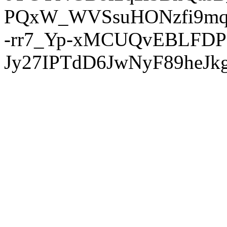
PQxW_WVSsuHONzfi9mq
-rr7_Yp-xMCUQvEBLFDP
Jy27IPTdD6JwNyF89heJkg'