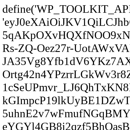
define('WP_TOOLKIT_AP
'eyJ0eXAiOiJKV1QiLCJ
5qAKpOXvHQXfNOO9xNm
Rs-ZQ-Oez27r-UotAWxV
JA35Vg8Yfb1dV6YKz7AXz
Ortg42n4YPzrrLGkWv3r
1cSeUPmvr_LJ6QhTxKN8
kGImpcP19lkUyBE1DZw
5uhnE2v7wFmufNGqBMY_
eYGYl4GB8i2qzf5BhQasB