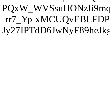
PQxW_WVSsuHONzfi9mq
-rr7_Yp-xMCUQvEBLFDP
Jy27IPTdD6JwNyF89heJkg'