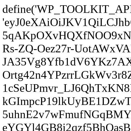
define('WP_TOOLKIT_AP
'eyJ0eXAiOiJKV1QiLCJ
5qAKpOXvHQXfNOO9xNm
Rs-ZQ-Oez27r-UotAWxV
JA35Vg8Yfb1dV6YKz7AXz
Ortg42n4YPzrrLGkWv3r
1cSeUPmvr_LJ6QhTxKN8
kGImpcP19lkUyBE1DZw
5uhnE2v7wFmufNGqBMY_
eYGYl4GB8i2qzf5BhQasB