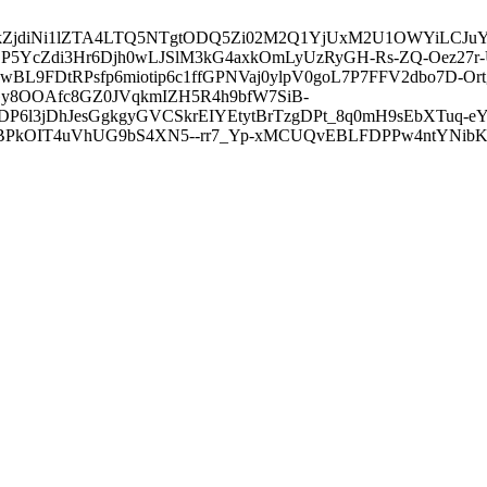
3ZDVkZjdiNi1lZTA4LTQ5NTgtODQ5Zi02M2Q1YjUxM2U1OWYiLC
5YcZdi3Hr6Djh0wLJSlM3kG4axkOmLyUzRyGH-Rs-ZQ-Oez27r
L9FDtRPsfp6miotip6c1ffGPNVaj0ylpV0goL7P7FFV2dbo7D-O
y8OOAfc8GZ0JVqkmIZH5R4h9bfW7SiB-
6l3jDhJesGgkgyGVCSkrEIYEtytBrTzgDPt_8q0mH9sEbXTuq-eY
kOIT4uVhUG9bS4XN5--rr7_Yp-xMCUQvEBLFDPPw4ntYNibK6-J