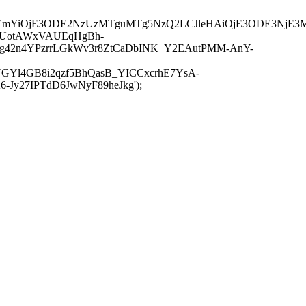
JuYmYiOjE3ODE2NzUzMTguMTg5NzQ2LCJleHAiOjE3ODE3NjE3
-UotAWxVAUEqHgBh-
rtg42n4YPzrrLGkWv3r8ZtCaDbINK_Y2EAutPMM-AnY-
GYl4GB8i2qzf5BhQasB_YICCxcrhE7YsA-
y27IPTdD6JwNyF89heJkg');