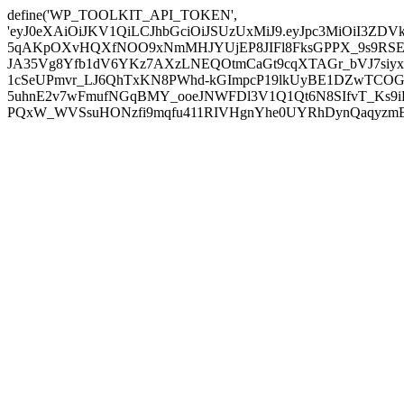
define('WP_TOOLKIT_API_TOKEN',
'eyJ0eXAiOiJKV1QiLCJhbGciOiJSUzUxMiJ9.eyJpc3MiOiI
5qAKpOXvHQXfNOO9xNmMHJYUjEP8JIFl8FksGPPX_9s9RSEP
JA35Vg8Yfb1dV6YKz7AXzLNEQOtmCaGt9cqXTAGr_bVJ7siyxwB
1cSeUPmvr_LJ6QhTxKN8PWhd-kGImpcP19lkUyBE1DZwTCOG
5uhnE2v7wFmufNGqBMY_ooeJNWFDl3V1Q1Qt6N8SIfvT_Ks9iDP
PQxW_WVSsuHONzfi9mqfu411RIVHgnYhe0UYRhDynQaqyzmBP