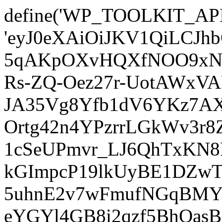
define('WP_TOOLKIT_AP
'eyJ0eXAiOiJKV1QiLCJ
5qAKpOXvHQXfNOO9xNm
Rs-ZQ-Oez27r-UotAWxV
JA35Vg8Yfb1dV6YKz7AXz
Ortg42n4YPzrrLGkWv3r
1cSeUPmvr_LJ6QhTxKN8
kGImpcP19lkUyBE1DZw
5uhnE2v7wFmufNGqBMY_
eYGYl4GB8i2qzf5BhQasB