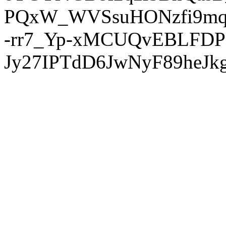
PQxW_WVSsuHONzfi9mq
-rr7_Yp-xMCUQvEBLFDP
Jy27IPTdD6JwNyF89heJkg'