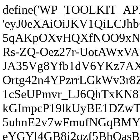
define('WP_TOOLKIT_AP
'eyJ0eXAiOiJKV1QiLCJ
5qAKpOXvHQXfNOO9xNm
Rs-ZQ-Oez27r-UotAWxV
JA35Vg8Yfb1dV6YKz7AXz
Ortg42n4YPzrrLGkWv3r
1cSeUPmvr_LJ6QhTxKN8
kGImpcP19lkUyBE1DZw
5uhnE2v7wFmufNGqBMY_
eYGYl4GB8i2qzf5BhQasB