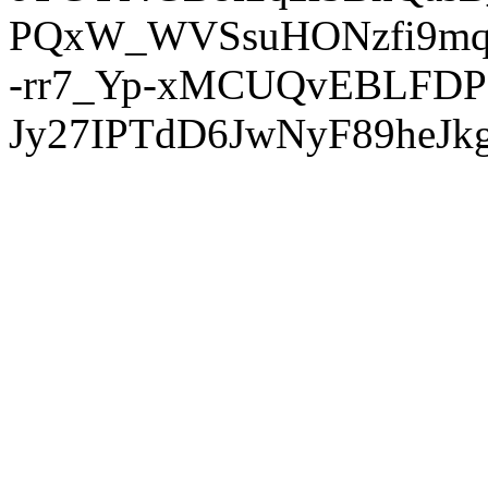
PQxW_WVSsuHONzfi9mq
-rr7_Yp-xMCUQvEBLFDP
Jy27IPTdD6JwNyF89heJkg'