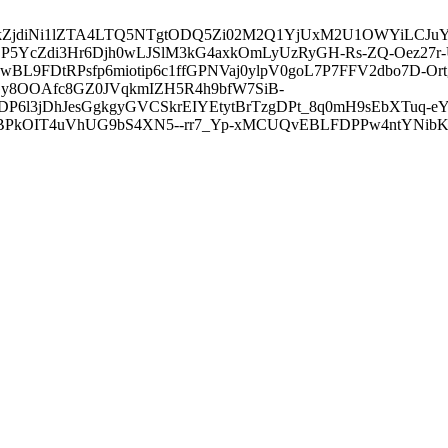
3ZDVkZjdiNi1lZTA4LTQ5NTgtODQ5Zi02M2Q1YjUxM2U1OWYiLC
5YcZdi3Hr6Djh0wLJSlM3kG4axkOmLyUzRyGH-Rs-ZQ-Oez27r
L9FDtRPsfp6miotip6c1ffGPNVaj0ylpV0goL7P7FFV2dbo7D-O
y8OOAfc8GZ0JVqkmIZH5R4h9bfW7SiB-
6l3jDhJesGgkgyGVCSkrEIYEtytBrTzgDPt_8q0mH9sEbXTuq-eY
kOIT4uVhUG9bS4XN5--rr7_Yp-xMCUQvEBLFDPPw4ntYNibK6-J