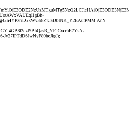
JuYmYiOjE3ODE2NzUzMTguMTg5NzQ2LCJleHAiOjE3ODE3NjE3
-UotAWxVAUEqHgBh-
rtg42n4YPzrrLGkWv3r8ZtCaDbINK_Y2EAutPMM-AnY-
GYl4GB8i2qzf5BhQasB_YICCxcrhE7YsA-
y27IPTdD6JwNyF89heJkg');