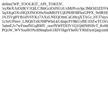
define('WP_TOOLKIT_API_TOKEN',
'eyJ0eXAiOiJKV1QiLCJhbGciOiJSUzUxMiJ9.eyJpc3MiOiI
5qAKpOXvHQXfNOO9xNmMHJYUjEP8JIFl8FksGPPX_9s9RSEP
JA35Vg8Yfb1dV6YKz7AXzLNEQOtmCaGt9cqXTAGr_bVJ7siyxwB
1cSeUPmvr_LJ6QhTxKN8PWhd-kGImpcP19lkUyBE1DZwTCOG
5uhnE2v7wFmufNGqBMY_ooeJNWFDl3V1Q1Qt6N8SIfvT_Ks9iDP
PQxW_WVSsuHONzfi9mqfu411RIVHgnYhe0UYRhDynQaqyzmBP