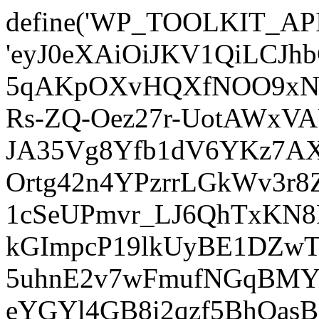
define('WP_TOOLKIT_AP
'eyJ0eXAiOiJKV1QiLCJ
5qAKpOXvHQXfNOO9xNm
Rs-ZQ-Oez27r-UotAWxV
JA35Vg8Yfb1dV6YKz7AXz
Ortg42n4YPzrrLGkWv3r
1cSeUPmvr_LJ6QhTxKN8
kGImpcP19lkUyBE1DZw
5uhnE2v7wFmufNGqBMY_
eYGYl4GB8i2qzf5BhQasB