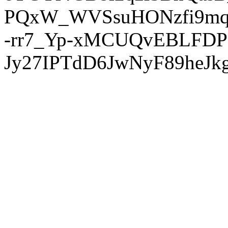
PQxW_WVSsuHONzfi9mq
-rr7_Yp-xMCUQvEBLFDP
Jy27IPTdD6JwNyF89heJkg'