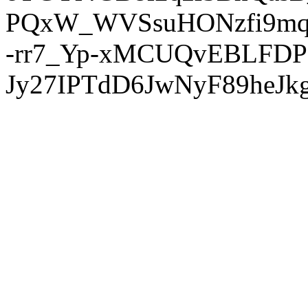
PQxW_WVSsuHONzfi9mq
-rr7_Yp-xMCUQvEBLFDP
Jy27IPTdD6JwNyF89heJkg'