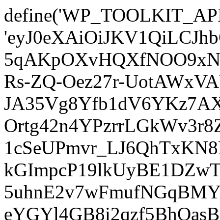
define('WP_TOOLKIT_AP
'eyJ0eXAiOiJKV1QiLCJ
5qAKpOXvHQXfNOO9xNm
Rs-ZQ-Oez27r-UotAWxV
JA35Vg8Yfb1dV6YKz7AXz
Ortg42n4YPzrrLGkWv3r
1cSeUPmvr_LJ6QhTxKN8
kGImpcP19lkUyBE1DZw
5uhnE2v7wFmufNGqBMY_
eYGYl4GB8i2qzf5BhQasB