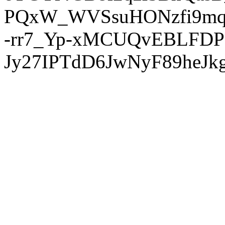
PQxW_WVSsuHONzfi9mq
-rr7_Yp-xMCUQvEBLFDP
Jy27IPTdD6JwNyF89heJkg'