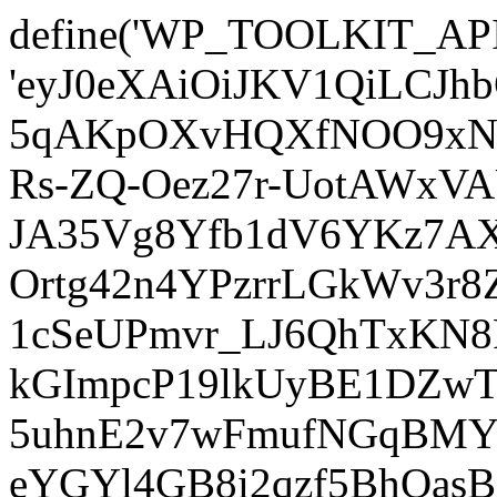
define('WP_TOOLKIT_AP
'eyJ0eXAiOiJKV1QiLCJ
5qAKpOXvHQXfNOO9xNm
Rs-ZQ-Oez27r-UotAWxV
JA35Vg8Yfb1dV6YKz7AXz
Ortg42n4YPzrrLGkWv3r
1cSeUPmvr_LJ6QhTxKN8
kGImpcP19lkUyBE1DZw
5uhnE2v7wFmufNGqBMY_
eYGYl4GB8i2qzf5BhQasB