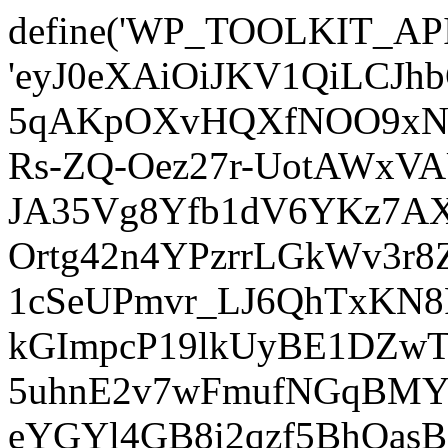
define('WP_TOOLKIT_AP
'eyJ0eXAiOiJKV1QiLCJ
5qAKpOXvHQXfNOO9xNm
Rs-ZQ-Oez27r-UotAWxV
JA35Vg8Yfb1dV6YKz7AXz
Ortg42n4YPzrrLGkWv3r
1cSeUPmvr_LJ6QhTxKN8
kGImpcP19lkUyBE1DZw
5uhnE2v7wFmufNGqBMY_
eYGYl4GB8i2qzf5BhQasB