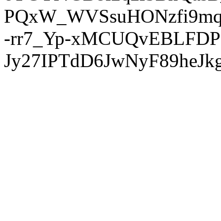
PQxW_WVSsuHONzfi9mq
-rr7_Yp-xMCUQvEBLFDP
Jy27IPTdD6JwNyF89heJkg'