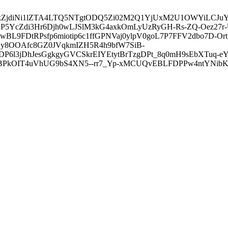
3ZDVkZjdiNi1lZTA4LTQ5NTgtODQ5Zi02M2Q1YjUxM2U1OWYiLC
5YcZdi3Hr6Djh0wLJSlM3kG4axkOmLyUzRyGH-Rs-ZQ-Oez27r
L9FDtRPsfp6miotip6c1ffGPNVaj0ylpV0goL7P7FFV2dbo7D-O
y8OOAfc8GZ0JVqkmIZH5R4h9bfW7SiB-
6l3jDhJesGgkgyGVCSkrEIYEtytBrTzgDPt_8q0mH9sEbXTuq-eY
kOIT4uVhUG9bS4XN5--rr7_Yp-xMCUQvEBLFDPPw4ntYNibK6-J