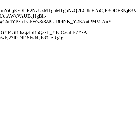
JuYmYiOjE3ODE2NzUzMTguMTg5NzQ2LCJleHAiOjE3ODE3NjE3
-UotAWxVAUEqHgBh-
rtg42n4YPzrrLGkWv3r8ZtCaDbINK_Y2EAutPMM-AnY-
GYl4GB8i2qzf5BhQasB_YICCxcrhE7YsA-
y27IPTdD6JwNyF89heJkg');