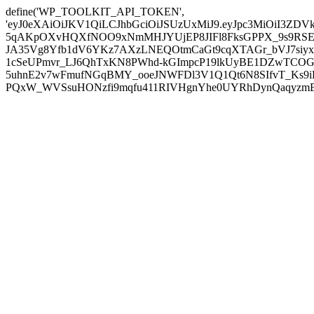
define('WP_TOOLKIT_API_TOKEN',
'eyJ0eXAiOiJKV1QiLCJhbGciOiJSUzUxMiJ9.eyJpc3MiOiI
5qAKpOXvHQXfNOO9xNmMHJYUjEP8JIFl8FksGPPX_9s9RSEP
JA35Vg8Yfb1dV6YKz7AXzLNEQOtmCaGt9cqXTAGr_bVJ7siyxwB
1cSeUPmvr_LJ6QhTxKN8PWhd-kGImpcP19lkUyBE1DZwTCOG
5uhnE2v7wFmufNGqBMY_ooeJNWFDl3V1Q1Qt6N8SIfvT_Ks9iDP
PQxW_WVSsuHONzfi9mqfu411RIVHgnYhe0UYRhDynQaqyzmBP