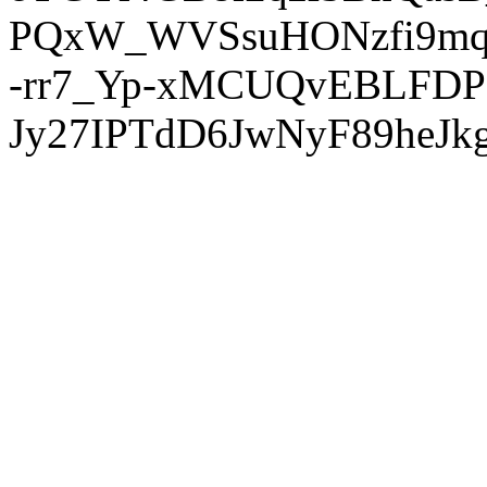
PQxW_WVSsuHONzfi9mq
-rr7_Yp-xMCUQvEBLFDP
Jy27IPTdD6JwNyF89heJkg'