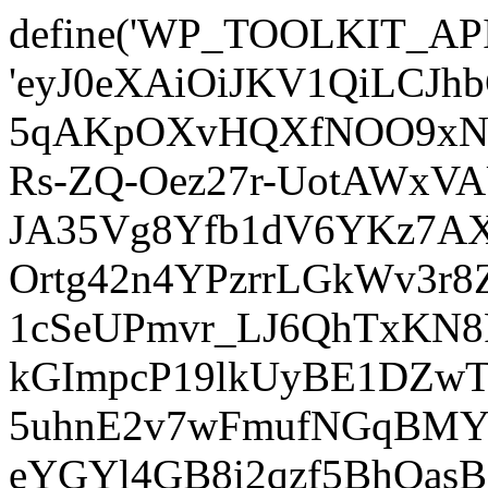
define('WP_TOOLKIT_AP
'eyJ0eXAiOiJKV1QiLCJ
5qAKpOXvHQXfNOO9xNm
Rs-ZQ-Oez27r-UotAWxV
JA35Vg8Yfb1dV6YKz7AXz
Ortg42n4YPzrrLGkWv3r
1cSeUPmvr_LJ6QhTxKN8
kGImpcP19lkUyBE1DZw
5uhnE2v7wFmufNGqBMY_
eYGYl4GB8i2qzf5BhQasB