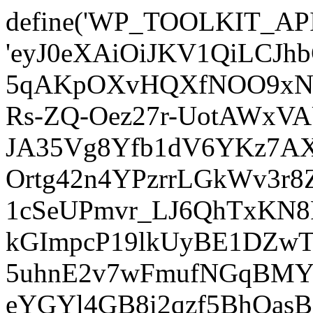
define('WP_TOOLKIT_AP
'eyJ0eXAiOiJKV1QiLCJ
5qAKpOXvHQXfNOO9xNm
Rs-ZQ-Oez27r-UotAWxV
JA35Vg8Yfb1dV6YKz7AXz
Ortg42n4YPzrrLGkWv3r
1cSeUPmvr_LJ6QhTxKN8
kGImpcP19lkUyBE1DZw
5uhnE2v7wFmufNGqBMY_
eYGYl4GB8i2qzf5BhQasB