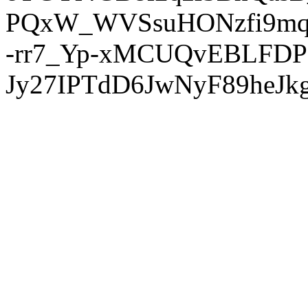
PQxW_WVSsuHONzfi9mq
-rr7_Yp-xMCUQvEBLFDP
Jy27IPTdD6JwNyF89heJkg'