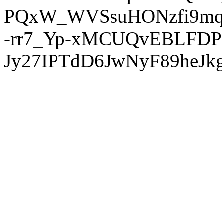
PQxW_WVSsuHONzfi9mq
-rr7_Yp-xMCUQvEBLFDP
Jy27IPTdD6JwNyF89heJkg'