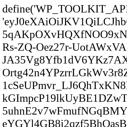
define('WP_TOOLKIT_AP
'eyJ0eXAiOiJKV1QiLCJ
5qAKpOXvHQXfNOO9xNm
Rs-ZQ-Oez27r-UotAWxV
JA35Vg8Yfb1dV6YKz7AXz
Ortg42n4YPzrrLGkWv3r
1cSeUPmvr_LJ6QhTxKN8
kGImpcP19lkUyBE1DZw
5uhnE2v7wFmufNGqBMY_
eYGYl4GB8i2qzf5BhQasB