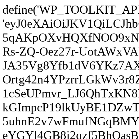
define('WP_TOOLKIT_AP
'eyJ0eXAiOiJKV1QiLCJ
5qAKpOXvHQXfNOO9xNm
Rs-ZQ-Oez27r-UotAWxV
JA35Vg8Yfb1dV6YKz7AXz
Ortg42n4YPzrrLGkWv3r
1cSeUPmvr_LJ6QhTxKN8
kGImpcP19lkUyBE1DZw
5uhnE2v7wFmufNGqBMY_
eYGYl4GB8i2qzf5BhQasB