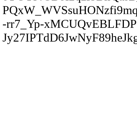
PQxW_WVSsuHONzfi9mq
-rr7_Yp-xMCUQvEBLFDP
Jy27IPTdD6JwNyF89heJkg'