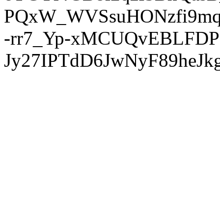
PQxW_WVSsuHONzfi9mq
-rr7_Yp-xMCUQvEBLFDP
Jy27IPTdD6JwNyF89heJkg'