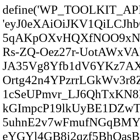
define('WP_TOOLKIT_AP
'eyJ0eXAiOiJKV1QiLCJ
5qAKpOXvHQXfNOO9xNm
Rs-ZQ-Oez27r-UotAWxV
JA35Vg8Yfb1dV6YKz7AXz
Ortg42n4YPzrrLGkWv3r
1cSeUPmvr_LJ6QhTxKN8
kGImpcP19lkUyBE1DZw
5uhnE2v7wFmufNGqBMY_
eYGYl4GB8i2qzf5BhQasB