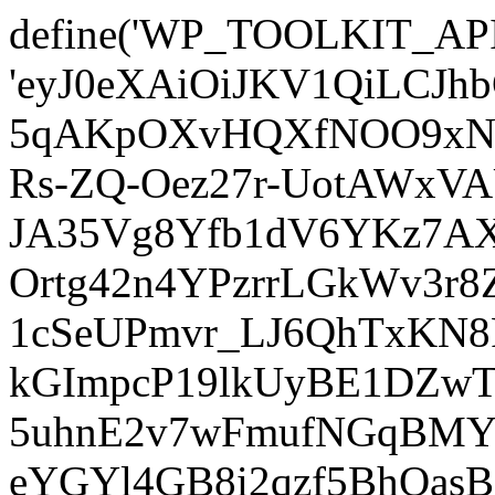
define('WP_TOOLKIT_AP
'eyJ0eXAiOiJKV1QiLCJ
5qAKpOXvHQXfNOO9xNm
Rs-ZQ-Oez27r-UotAWxV
JA35Vg8Yfb1dV6YKz7AXz
Ortg42n4YPzrrLGkWv3r
1cSeUPmvr_LJ6QhTxKN8
kGImpcP19lkUyBE1DZw
5uhnE2v7wFmufNGqBMY_
eYGYl4GB8i2qzf5BhQasB