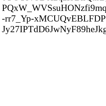
PQxW_WVSsuHONzfi9mq
-rr7_Yp-xMCUQvEBLFDP
Jy27IPTdD6JwNyF89heJkg'