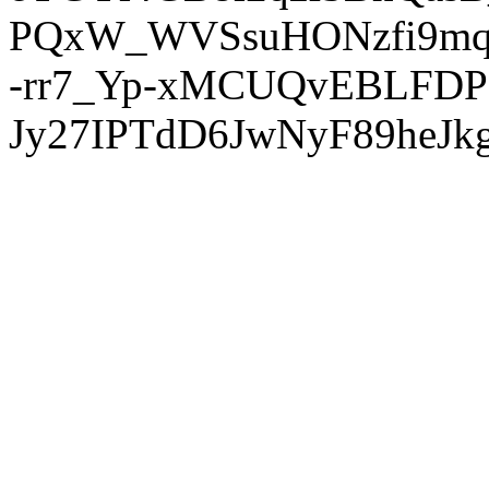
PQxW_WVSsuHONzfi9mq
-rr7_Yp-xMCUQvEBLFDP
Jy27IPTdD6JwNyF89heJkg'