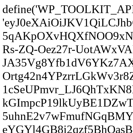
define('WP_TOOLKIT_AP
'eyJ0eXAiOiJKV1QiLCJ
5qAKpOXvHQXfNOO9xNm
Rs-ZQ-Oez27r-UotAWxV
JA35Vg8Yfb1dV6YKz7AXz
Ortg42n4YPzrrLGkWv3r
1cSeUPmvr_LJ6QhTxKN8
kGImpcP19lkUyBE1DZw
5uhnE2v7wFmufNGqBMY_
eYGYl4GB8i2qzf5BhQasB