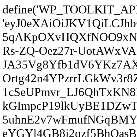
define('WP_TOOLKIT_AP
'eyJ0eXAiOiJKV1QiLCJ
5qAKpOXvHQXfNOO9xNm
Rs-ZQ-Oez27r-UotAWxV
JA35Vg8Yfb1dV6YKz7AXz
Ortg42n4YPzrrLGkWv3r
1cSeUPmvr_LJ6QhTxKN8
kGImpcP19lkUyBE1DZw
5uhnE2v7wFmufNGqBMY_
eYGYl4GB8i2qzf5BhQasB