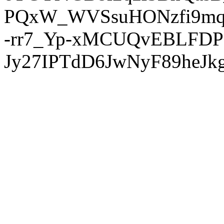
PQxW_WVSsuHONzfi9mq
-rr7_Yp-xMCUQvEBLFDP
Jy27IPTdD6JwNyF89heJkg'