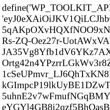
define('WP_TOOLKIT_AP
'eyJ0eXAiOiJKV1QiLCJ
5qAKpOXvHQXfNOO9xNm
Rs-ZQ-Oez27r-UotAWxV
JA35Vg8Yfb1dV6YKz7AXz
Ortg42n4YPzrrLGkWv3r
1cSeUPmvr_LJ6QhTxKN8
kGImpcP19lkUyBE1DZw
5uhnE2v7wFmufNGqBMY_
eYGYl4GB8i2qzf5BhQasB