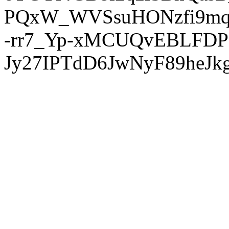
PQxW_WVSsuHONzfi9mq
-rr7_Yp-xMCUQvEBLFDP
Jy27IPTdD6JwNyF89heJkg'