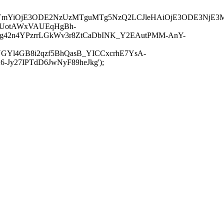
JuYmYiOjE3ODE2NzUzMTguMTg5NzQ2LCJleHAiOjE3ODE3NjE3
-UotAWxVAUEqHgBh-
rtg42n4YPzrrLGkWv3r8ZtCaDbINK_Y2EAutPMM-AnY-
GYl4GB8i2qzf5BhQasB_YICCxcrhE7YsA-
y27IPTdD6JwNyF89heJkg');