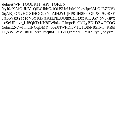
define('WP_TOOLKIT_API_TOKEN',
'eyJ0eXAiOiJKV1QiLCJhbGciOiJSUzUxMiJ9.eyJpc3MiOiI
5qAKpOXvHQXfNOO9xNmMHJYUjEP8JIFl8FksGPPX_9s9RSEP
JA35Vg8Yfb1dV6YKz7AXzLNEQOtmCaGt9cqXTAGr_bVJ7siyxwB
1cSeUPmvr_LJ6QhTxKN8PWhd-kGImpcP19lkUyBE1DZwTCOG
5uhnE2v7wFmufNGqBMY_ooeJNWFDl3V1Q1Qt6N8SIfvT_Ks9iDP
PQxW_WVSsuHONzfi9mqfu411RIVHgnYhe0UYRhDynQaqyzmBP