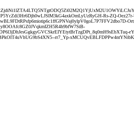
3ZDVkZjdiNi1lZTA4LTQ5NTgtODQ5Zi02M2Q1YjUxM2U1OWYiLC
5YcZdi3Hr6Djh0wLJSlM3kG4axkOmLyUzRyGH-Rs-ZQ-Oez27r
L9FDtRPsfp6miotip6c1ffGPNVaj0ylpV0goL7P7FFV2dbo7D-O
y8OOAfc8GZ0JVqkmIZH5R4h9bfW7SiB-
6l3jDhJesGgkgyGVCSkrEIYEtytBrTzgDPt_8q0mH9sEbXTuq-eY
kOIT4uVhUG9bS4XN5--rr7_Yp-xMCUQvEBLFDPPw4ntYNibK6-J