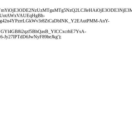
JuYmYiOjE3ODE2NzUzMTguMTg5NzQ2LCJleHAiOjE3ODE3NjE3
-UotAWxVAUEqHgBh-
rtg42n4YPzrrLGkWv3r8ZtCaDbINK_Y2EAutPMM-AnY-
GYl4GB8i2qzf5BhQasB_YICCxcrhE7YsA-
y27IPTdD6JwNyF89heJkg');