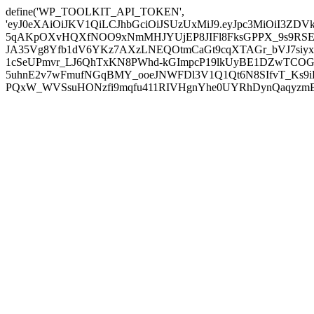
define('WP_TOOLKIT_API_TOKEN',
'eyJ0eXAiOiJKV1QiLCJhbGciOiJSUzUxMiJ9.eyJpc3MiOiI
5qAKpOXvHQXfNOO9xNmMHJYUjEP8JIFl8FksGPPX_9s9RSEP
JA35Vg8Yfb1dV6YKz7AXzLNEQOtmCaGt9cqXTAGr_bVJ7siyxwB
1cSeUPmvr_LJ6QhTxKN8PWhd-kGImpcP19lkUyBE1DZwTCOG
5uhnE2v7wFmufNGqBMY_ooeJNWFDl3V1Q1Qt6N8SIfvT_Ks9iDP
PQxW_WVSsuHONzfi9mqfu411RIVHgnYhe0UYRhDynQaqyzmBP