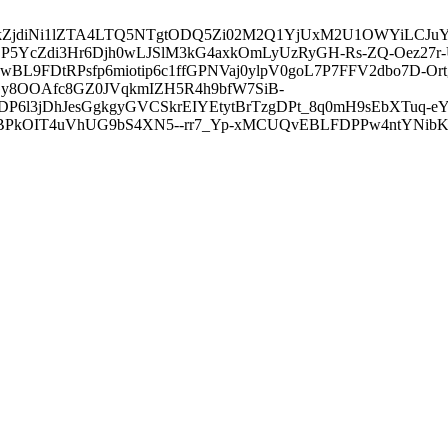
3ZDVkZjdiNi1lZTA4LTQ5NTgtODQ5Zi02M2Q1YjUxM2U1OWYiLC
5YcZdi3Hr6Djh0wLJSlM3kG4axkOmLyUzRyGH-Rs-ZQ-Oez27r
L9FDtRPsfp6miotip6c1ffGPNVaj0ylpV0goL7P7FFV2dbo7D-O
y8OOAfc8GZ0JVqkmIZH5R4h9bfW7SiB-
6l3jDhJesGgkgyGVCSkrEIYEtytBrTzgDPt_8q0mH9sEbXTuq-eY
kOIT4uVhUG9bS4XN5--rr7_Yp-xMCUQvEBLFDPPw4ntYNibK6-J